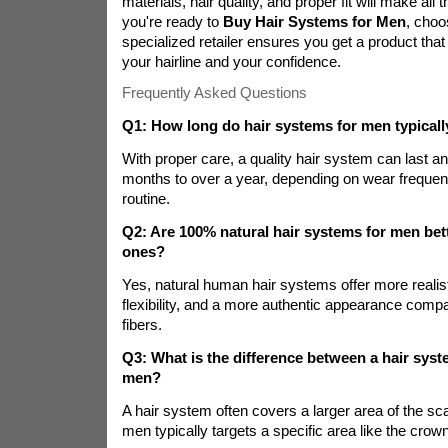
materials, hair quality, and proper fit will make all
you're ready to
Buy Hair Systems for Men
, choo
specialized retailer ensures you get a product that 
your hairline and your confidence.
Frequently Asked Questions
Q1: How long do hair systems for men typically
With proper care, a quality hair system can last 
months to over a year, depending on wear freque
routine.
Q2: Are 100% natural hair systems for men bett
ones?
Yes, natural human hair systems offer more realis
flexibility, and a more authentic appearance compa
fibers.
Q3: What is the difference between a hair syst
men?
A hair system often covers a larger area of the sca
men typically targets a specific area like the crown 