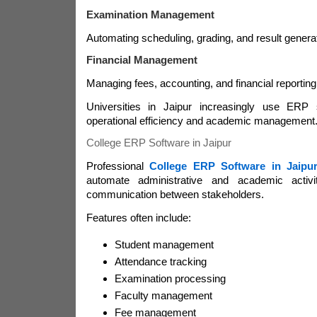
Examination Management
Automating scheduling, grading, and result generat
Financial Management
Managing fees, accounting, and financial reporting
Universities in Jaipur increasingly use ERP 
operational efficiency and academic management
College ERP Software in Jaipur
Professional
College ERP Software in Jaipu
automate administrative and academic activi
communication between stakeholders.
Features often include:
Student management
Attendance tracking
Examination processing
Faculty management
Fee management