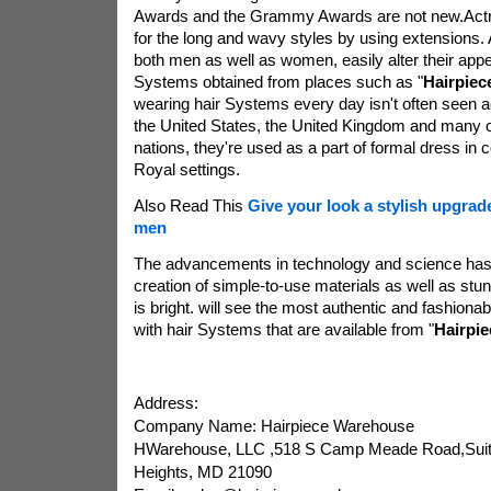
Awards and the Grammy Awards are not new.Actre
for the long and wavy styles by using extensions. A 
both men as well as women, easily alter their app
Systems obtained from places such as "
Hairpiec
wearing hair Systems every day isn't often seen a
the United States, the United Kingdom and many 
nations, they're used as a part of formal dress in
Royal settings.
Also Read This
Give your look a stylish upgrad
men
The advancements in technology and science has 
creation of simple-to-use materials as well as stu
is bright. will see the most authentic and fashiona
with hair Systems that are available from "
Hairpi
Address:
Company Name: Hairpiece Warehouse
HWarehouse, LLC ,518 S Camp Meade Road,Suite
Heights, MD 21090