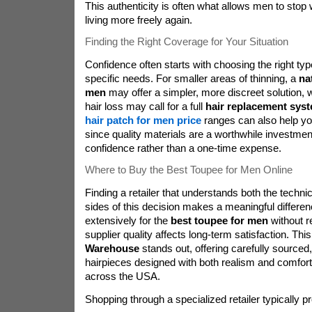
This authenticity is often what allows men to stop 
living more freely again.
Finding the Right Coverage for Your Situation
Confidence often starts with choosing the right typ
specific needs. For smaller areas of thinning, a
na
men
may offer a simpler, more discreet solution, 
hair loss may call for a full
hair replacement sys
hair patch for men price
ranges can also help you 
since quality materials are a worthwhile investmen
confidence rather than a one-time expense.
Where to Buy the Best Toupee for Men Online
Finding a retailer that understands both the techni
sides of this decision makes a meaningful differ
extensively for the
best toupee for men
without r
supplier quality affects long-term satisfaction. Thi
Warehouse
stands out, offering carefully sourced,
hairpieces designed with both realism and comfort
across the USA.
Shopping through a specialized retailer typically p