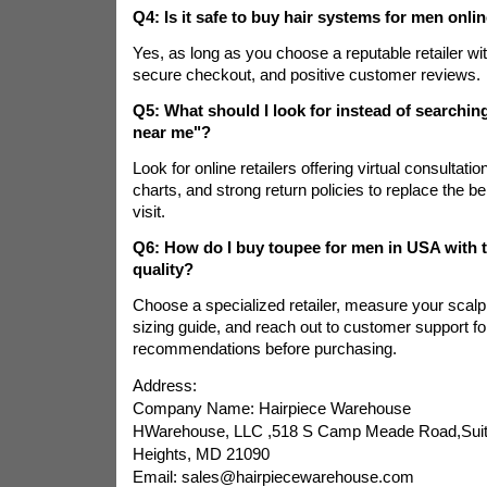
Q4: Is it safe to buy hair systems for men onli
Yes, as long as you choose a reputable retailer wit
secure checkout, and positive customer reviews.
Q5: What should I look for instead of searchin
near me"?
Look for online retailers offering virtual consultatio
charts, and strong return policies to replace the be
visit.
Q6: How do I buy toupee for men in USA with th
quality?
Choose a specialized retailer, measure your scalp 
sizing guide, and reach out to customer support fo
recommendations before purchasing.
Address:
Company Name: Hairpiece Warehouse
HWarehouse, LLC ,518 S Camp Meade Road,Suite
Heights, MD 21090
Email: sales@hairpiecewarehouse.com