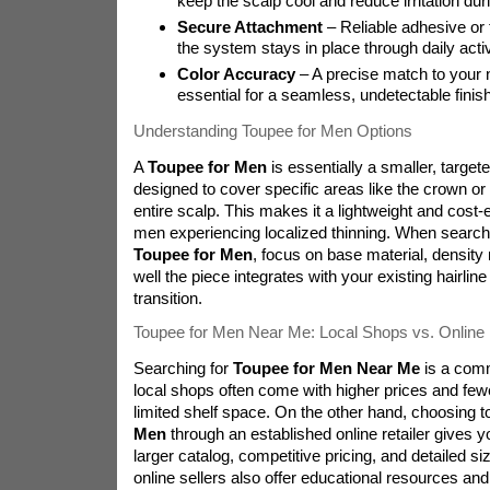
keep the scalp cool and reduce irritation du
Secure Attachment
– Reliable adhesive or 
the system stays in place through daily activ
Color Accuracy
– A precise match to your na
essential for a seamless, undetectable finish
Understanding Toupee for Men Options
A
Toupee for Men
is essentially a smaller, target
designed to cover specific areas like the crown or h
entire scalp. This makes it a lightweight and cost-e
men experiencing localized thinning. When search
Toupee for Men
, focus on base material, densit
well the piece integrates with your existing hairline 
transition.
Toupee for Men Near Me: Local Shops vs. Online 
Searching for
Toupee for Men Near Me
is a comm
local shops often come with higher prices and fewe
limited shelf space. On the other hand, choosing t
Men
through an established online retailer gives y
larger catalog, competitive pricing, and detailed s
online sellers also offer educational resources an