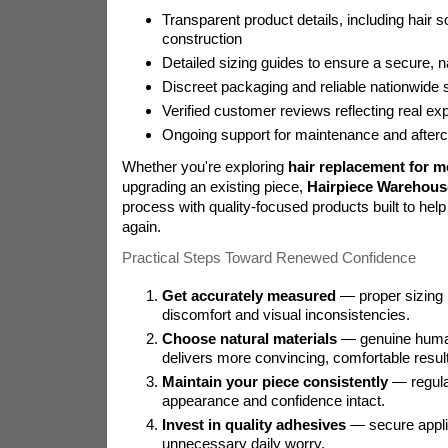
Transparent product details, including hair 
construction
Detailed sizing guides to ensure a secure, nat
Discreet packaging and reliable nationwide 
Verified customer reviews reflecting real ex
Ongoing support for maintenance and afterc
Whether you're exploring
hair replacement for m
upgrading an existing piece,
Hairpiece Warehous
process with quality-focused products built to help 
again.
Practical Steps Toward Renewed Confidence
Get accurately measured
— proper sizing
discomfort and visual inconsistencies.
Choose natural materials
— genuine human
delivers more convincing, comfortable resul
Maintain your piece consistently
— regula
appearance and confidence intact.
Invest in quality adhesives
— secure appli
unnecessary daily worry.