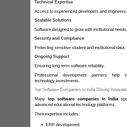
Technical Expertise
Access to experienced developers and engineers.
Scalable Solutions
Software designed to grow with institutional needs
Security and Compliance
Protecting sensitive student and institutional data.
Ongoing Support
Ensuring long-term software reliability.
Professional development partners help in
technology investments.
Top Software Companies in India Driving Innovati
Many
top software companies in India
spec
advanced educational technology platforms.
Their expertise includes:
ERP development