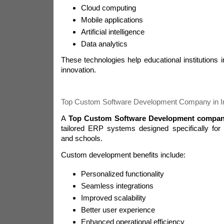
Cloud computing
Mobile applications
Artificial intelligence
Data analytics
These technologies help educational institutions 
innovation.
Top Custom Software Development Company in I
A
Top Custom Software Development company
tailored ERP systems designed specifically for u
and schools.
Custom development benefits include:
Personalized functionality
Seamless integrations
Improved scalability
Better user experience
Enhanced operational efficiency