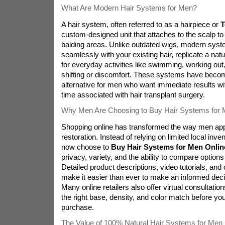
What Are Modern Hair Systems for Men?
A hair system, often referred to as a hairpiece or
T
custom-designed unit that attaches to the scalp to 
balding areas. Unlike outdated wigs, modern syste
seamlessly with your existing hair, replicate a natur
for everyday activities like swimming, working out
shifting or discomfort. These systems have becom
alternative for men who want immediate results wi
time associated with hair transplant surgery.
Why Men Are Choosing to Buy Hair Systems for 
Shopping online has transformed the way men app
restoration. Instead of relying on limited local inv
now choose to
Buy Hair Systems for Men Onlin
privacy, variety, and the ability to compare option
Detailed product descriptions, video tutorials, an
make it easier than ever to make an informed dec
Many online retailers also offer virtual consultatio
the right base, density, and color match before yo
purchase.
The Value of 100% Natural Hair Systems for Men