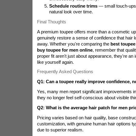
Schedule routine trims
— small touch-ups 
natural look over time.
Final Thoughts
A premium toupee offers more than a cosmetic upg
genuinely restore a sense of confidence that hair l
away. Whether you're comparing the
best toupee
buy toupee for men online
, remember that quali
proper fit aren't just about appearance, they're an 
like yourself again.
Frequently Asked Questions
Q1: Can a toupee really improve confidence, n
Yes, many men report significant improvements i
they no longer feel self-conscious about visible thin
Q2: What is the average hair patch for men pri
Pricing varies based on hair quality, base construc
customization, with genuine human hair options ty
due to superior realism.