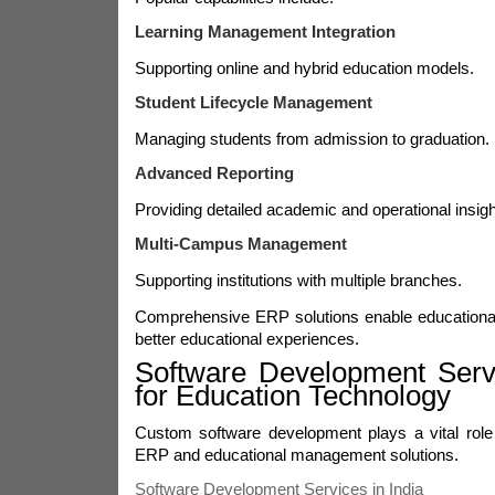
Learning Management Integration
Supporting online and hybrid education models.
Student Lifecycle Management
Managing students from admission to graduation.
Advanced Reporting
Providing detailed academic and operational insigh
Multi-Campus Management
Supporting institutions with multiple branches.
Comprehensive ERP solutions enable educational i
better educational experiences.
Software Development Servi
for Education Technology
Custom software development plays a vital role 
ERP and educational management solutions.
Software Development Services in India