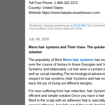
Toll Free Phone: 1-866.332.3372
Country: United States
Website https://www.hairpiecewarehouse.com/
Posted by: hairpiecewarehouse at
10:02 AM
| No Comments
Post contains 1126 words, total size 10 kb.
July 08, 2026
Mens hair systems and Their Uses- The quicke
solution
The popularity of Best
Mens hair systems
has inc
over the course of history.In those Georgian and Vi
Systems and elaborately cut hair were a symbol of
well as social standing.The technological advan
respect to hair systems (hair Systems and hair ex
back the joy of trying out different designs.
For men suffering from hair reduction, hair System
efficient and simple solution.Once you have a hair
fitted to the scalp with an adhesive that is speciall
special adhesive, hair falls out of the scalp. hair fal