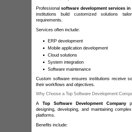
Professional
software development services in 
institutions build customized solutions tail
requirements.
Services often include:
ERP development
Mobile application development
Cloud solutions
System integration
Software maintenance
Custom software ensures institutions receive sol
their workflows and objectives.
Why Choose a Top Software Development Comp
A
Top Software Development Company
pr
designing, developing, and maintaining complex
platforms.
Benefits include: