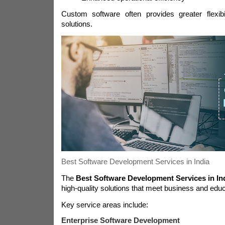
Custom software often provides greater flexibil
solutions.
Best Software Development Services in India
The
Best Software Development Services in In
high-quality solutions that meet business and edu
Key service areas include:
Enterprise Software Development