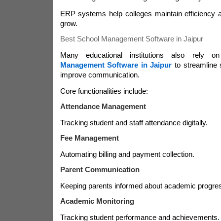
ERP systems help colleges maintain efficiency a
grow.
Best School Management Software in Jaipur
Many educational institutions also rely 
Management Software in Jaipur
to streamline 
improve communication.
Core functionalities include:
Attendance Management
Tracking student and staff attendance digitally.
Fee Management
Automating billing and payment collection.
Parent Communication
Keeping parents informed about academic progre
Academic Monitoring
Tracking student performance and achievements.