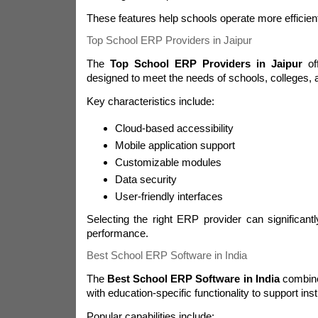
These features help schools operate more efficient
Top School ERP Providers in Jaipur
The
Top School ERP Providers in Jaipur
off
designed to meet the needs of schools, colleges, a
Key characteristics include:
Cloud-based accessibility
Mobile application support
Customizable modules
Data security
User-friendly interfaces
Selecting the right ERP provider can significantly
performance.
Best School ERP Software in India
The
Best School ERP Software in India
combine
with education-specific functionality to support insti
Popular capabilities include: