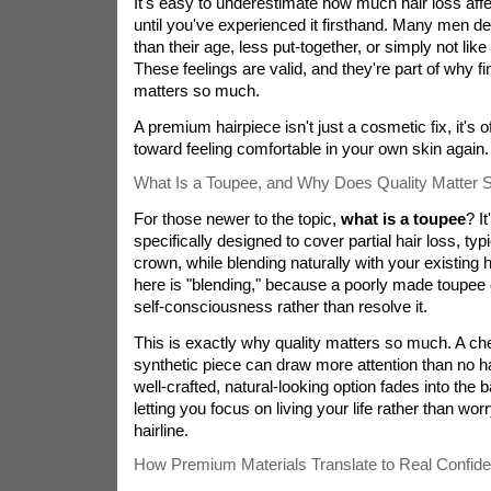
It's easy to underestimate how much hair loss affe
until you've experienced it firsthand. Many men des
than their age, less put-together, or simply not l
These feelings are valid, and they're part of why fin
matters so much.
A premium hairpiece isn't just a cosmetic fix, it's of
toward feeling comfortable in your own skin again.
What Is a Toupee, and Why Does Quality Matter
For those newer to the topic,
what is a toupee
? I
specifically designed to cover partial hair loss, typic
crown, while blending naturally with your existing 
here is "blending," because a poorly made toupee 
self-consciousness rather than resolve it.
This is exactly why quality matters so much. A ch
synthetic piece can draw more attention than no hai
well-crafted, natural-looking option fades into the 
letting you focus on living your life rather than wor
hairline.
How Premium Materials Translate to Real Confid