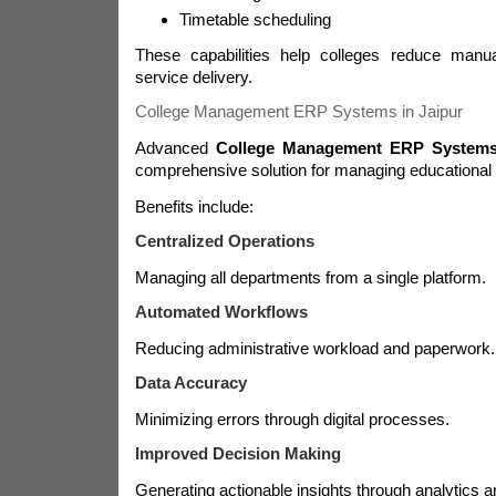
Timetable scheduling
These capabilities help colleges reduce man
service delivery.
College Management ERP Systems in Jaipur
Advanced
College Management ERP Systems 
comprehensive solution for managing educational i
Benefits include:
Centralized Operations
Managing all departments from a single platform.
Automated Workflows
Reducing administrative workload and paperwork.
Data Accuracy
Minimizing errors through digital processes.
Improved Decision Making
Generating actionable insights through analytics a