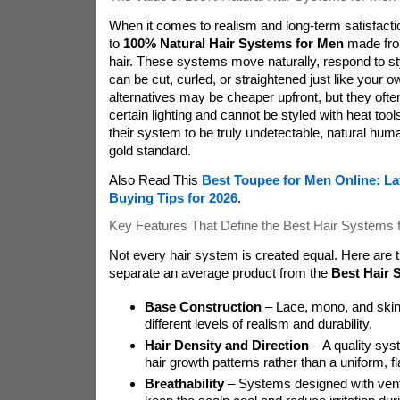
When it comes to realism and long-term satisfact
to
100% Natural Hair Systems for Men
made fro
hair. These systems move naturally, respond to st
can be cut, curled, or straightened just like your o
alternatives may be cheaper upfront, but they often 
certain lighting and cannot be styled with heat to
their system to be truly undetectable, natural hum
gold standard.
Also Read This
Best Toupee for Men Online: La
Buying Tips for 2026
.
Key Features That Define the Best Hair Systems 
Not every hair system is created equal. Here are t
separate an average product from the
Best Hair 
Base Construction
– Lace, mono, and skin
different levels of realism and durability.
Hair Density and Direction
– A quality sys
hair growth patterns rather than a uniform, f
Breathability
– Systems designed with vent