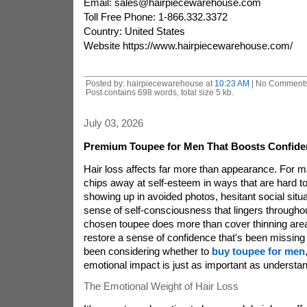
Email: sales@hairpiecewarehouse.com
Toll Free Phone: 1-866.332.3372
Country: United States
Website https://www.hairpiecewarehouse.com/
Posted by: hairpiecewarehouse at
10:23 AM
| No Comments
Post contains 698 words, total size 5 kb.
July 03, 2026
Premium Toupee for Men That Boosts Confide
Hair loss affects far more than appearance. For m
chips away at self-esteem in ways that are hard to
showing up in avoided photos, hesitant social situa
sense of self-consciousness that lingers throughou
chosen toupee does more than cover thinning area
restore a sense of confidence that's been missing f
been considering whether to
buy toupee for men
emotional impact is just as important as understand
The Emotional Weight of Hair Loss