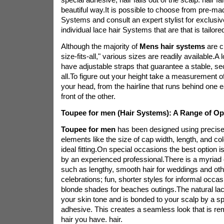
beautiful way.It is possible to choose from pre-mad
Systems and consult an expert stylist for exclusiv
individual lace hair Systems that are that is tailor
Although the majority of
Mens hair systems
are c
size-fits-all," various sizes are readily available.A
have adjustable straps that guarantee a stable, sec
all.To figure out your height take a measurement o
your head, from the hairline that runs behind one ea
front of the other.
Toupee for men (Hair Systems): A Range of Op
Toupee for men
has been designed using precise 
elements like the size of cap width, length, and co
ideal fitting.On special occasions the best option is
by an experienced professional.There is a myriad o
such as lengthy, smooth hair for weddings and oth
celebrations; fun, shorter styles for informal occa
blonde shades for beaches outings.The natural lac
your skin tone and is bonded to your scalp by a s
adhesive. This creates a seamless look that is rem
hair you have. hair.