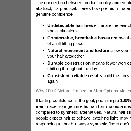
The connection between product quality and emotio
abstract, it's practical. Here's how premium materi
genuine confidence:
Undetectable hairlines
eliminate the fear of
social situations
Comfortable, breathable bases
remove the
of an ill-fitting piece
Natural movement and texture
allow you t
your hair altogether
Durable construction
means fewer worries 
shifting throughout the day
Consistent, reliable results
build trust in y
again
Why 100% Natural Toupee for Men Options Matte
If lasting confidence is the goal, prioritizing a
100% 
men
made from genuine human hair makes a meas
compared to synthetic alternatives. Natural hair 
people expect hair to behave, catching light, movin
responding to touch in ways synthetic fibers can't r