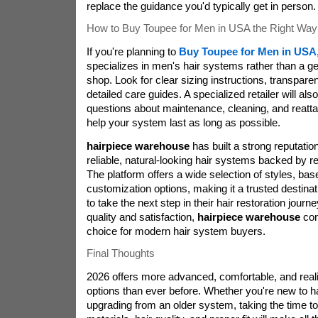
replace the guidance you'd typically get in person.
How to Buy Toupee for Men in USA the Right Way
If you're planning to
Buy Toupee for Men in USA
specializes in men's hair systems rather than a g
shop. Look for clear sizing instructions, transparen
detailed care guides. A specialized retailer will al
questions about maintenance, cleaning, and reatt
help your system last as long as possible.
hairpiece warehouse
has built a strong reputat
reliable, natural-looking hair systems backed by r
The platform offers a wide selection of styles, bas
customization options, making it a trusted destina
to take the next step in their hair restoration journ
quality and satisfaction,
hairpiece warehouse
con
choice for modern hair system buyers.
Final Thoughts
2026 offers more advanced, comfortable, and reali
options than ever before. Whether you're new to h
upgrading from an older system, taking the time t