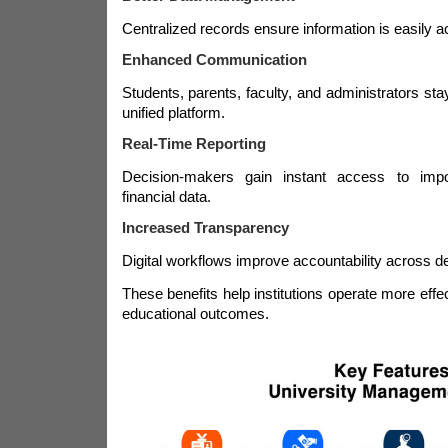
Centralized records ensure information is easily a
Enhanced Communication
Students, parents, faculty, and administrators st
unified platform.
Real-Time Reporting
Decision-makers gain instant access to imp
financial data.
Increased Transparency
Digital workflows improve accountability across d
These benefits help institutions operate more effe
educational outcomes.