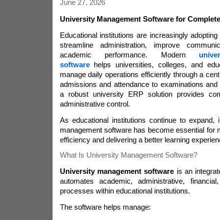
June 27, 2026
University Management Software for Complet
Educational institutions are increasingly adopting 
streamline administration, improve communi
academic performance. Modern
univ
software
helps universities, colleges, and educ
manage daily operations efficiently through a cent
admissions and attendance to examinations and
a robust university ERP solution provides c
administrative control.
As educational institutions continue to expand,
management software has become essential for ma
efficiency and delivering a better learning experien
What Is University Management Software?
University management software
is an integrate
automates academic, administrative, financia
processes within educational institutions.
The software helps manage: