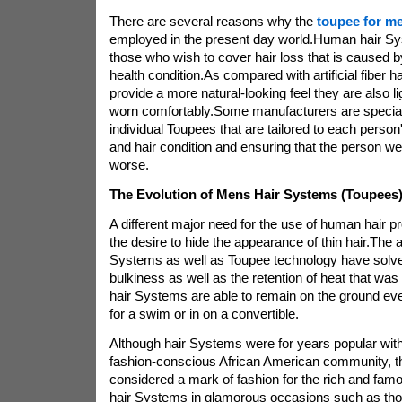
There are several reasons why the
toupee for m
employed in the present day world.Human hair Sys
those who wish to cover hair loss that is caused b
health condition.As compared with artificial fiber
provide a more natural-looking feel they are also l
worn comfortably.Some manufacturers are special
individual Toupees that are tailored to each person
and hair condition and ensuring that the person wea
worse.
The Evolution of Mens Hair Systems (Toupees
A different major need for the use of human hair 
the desire to hide the appearance of thin hair.The
Systems as well as Toupee technology have solv
bulkiness as well as the retention of heat that was
hair Systems are able to remain on the ground ev
for a swim or in on a convertible.
Although hair Systems were for years popular with
fashion-conscious African American community, t
considered a mark of fashion for the rich and famo
hair Systems in glamorous occasions such as th