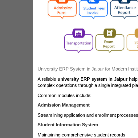
University ERP System in Jaipur for Modern Instit
A reliable
university ERP system in Jaipur
help
complex operations through a single integrated pla
Common modules include:
Admission Management
Streamlining application and enrollment processes
Student Information System
Maintaining comprehensive student records.