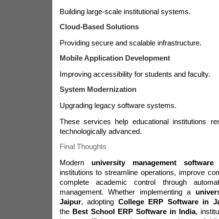
Building large-scale institutional systems.
Cloud-Based Solutions
Providing secure and scalable infrastructure.
Mobile Application Development
Improving accessibility for students and faculty.
System Modernization
Upgrading legacy software systems.
These services help educational institutions r
technologically advanced.
Final Thoughts
Modern
university management software
e
institutions to streamline operations, improve c
complete academic control through automat
management. Whether implementing a
univer
Jaipur
, adopting
College ERP Software in J
the
Best School ERP Software in India
, insti