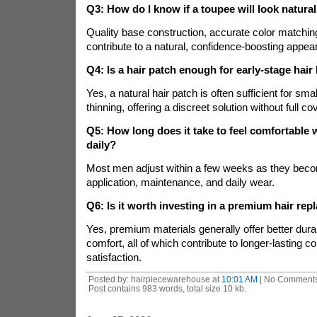
Q3: How do I know if a toupee will look natura
Quality base construction, accurate color matching
contribute to a natural, confidence-boosting appea
Q4: Is a hair patch enough for early-stage hair
Yes, a natural hair patch is often sufficient for smal
thinning, offering a discreet solution without full c
Q5: How long does it take to feel comfortable 
daily?
Most men adjust within a few weeks as they becom
application, maintenance, and daily wear.
Q6: Is it worth investing in a premium hair re
Yes, premium materials generally offer better durab
comfort, all of which contribute to longer-lasting c
satisfaction.
Posted by: hairpiecewarehouse at
10:01 AM
| No Comments
Post contains 983 words, total size 10 kb.