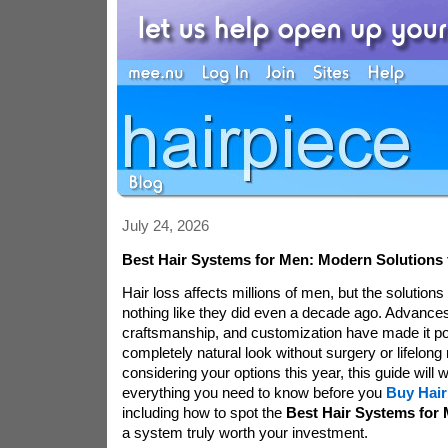
July 24, 2026
Best Hair Systems for Men: Modern Solutions f
Hair loss affects millions of men, but the solutions
nothing like they did even a decade ago. Advances
craftsmanship, and customization have made it po
completely natural look without surgery or lifelong 
considering your options this year, this guide will
everything you need to know before you
Buy Hair
including how to spot the
Best Hair Systems for
a system truly worth your investment.