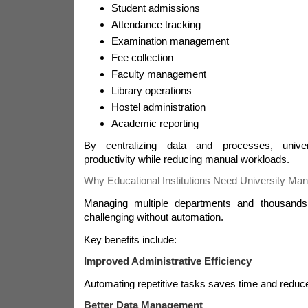
Student admissions
Attendance tracking
Examination management
Fee collection
Faculty management
Library operations
Hostel administration
Academic reporting
By centralizing data and processes, unive
productivity while reducing manual workloads.
Why Educational Institutions Need University M
Managing multiple departments and thousands
challenging without automation.
Key benefits include:
Improved Administrative Efficiency
Automating repetitive tasks saves time and reduce
Better Data Management